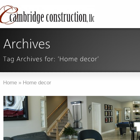
Home
»
Home decor