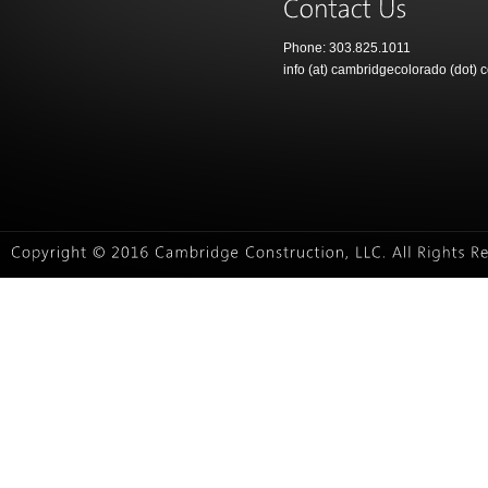
Phone: 303.825.1011
info (at) cambridgecolorado (dot) 