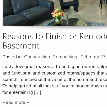
Posted in:
Construction
,
Remodeling
|
February 27
Just a few great reasons: To add space when outgr
add functional and customized rooms/spaces that 
scratch To increase the value of the home and resal
To help get rid of all that stuff you’re storing down 
for entertaining […]
Read more »