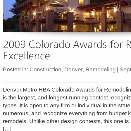
Posted in:
Construction
,
Denver
,
Remodeling
|
Sept
Denver Metro HBA Colorado Awards for Remodeli
is the largest, and longest-running contest recogniz
types. It is open to any firm or individual in the stat
numerous, and recognize everything from budget k
remodels. Unlike other design contests, this one is o
[…]