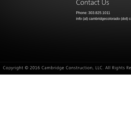
Phone: 303.825.1011
info (at) cambridgecolorado (dot) 