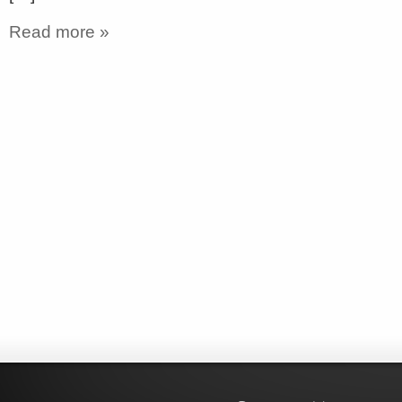
Read more »