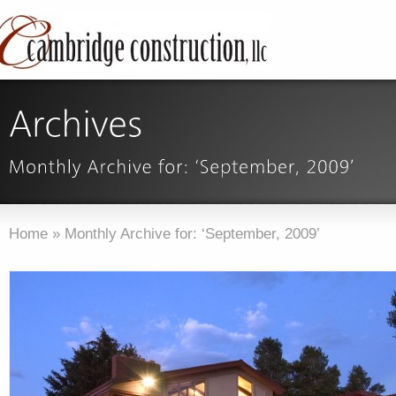
Home
»
Monthly Archive for: ‘September, 2009’