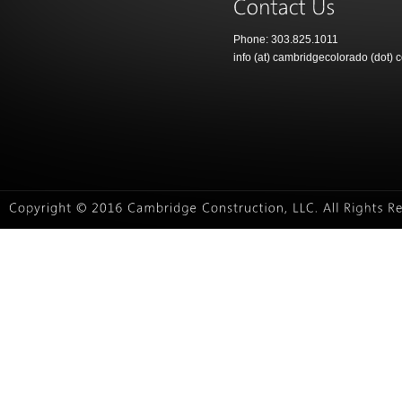
Phone: 303.825.1011
info (at) cambridgecolorado (dot) 