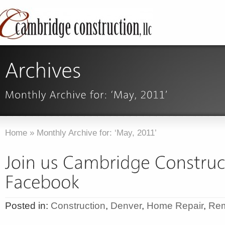
Home
»
Monthly Archive for: ‘May, 2011’
Posted in:
Construction
,
Denver
,
Home Repair
,
Rem