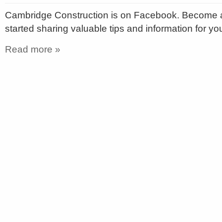
Cambridge Construction is on Facebook. Become a
started sharing valuable tips and information for y
Read more »