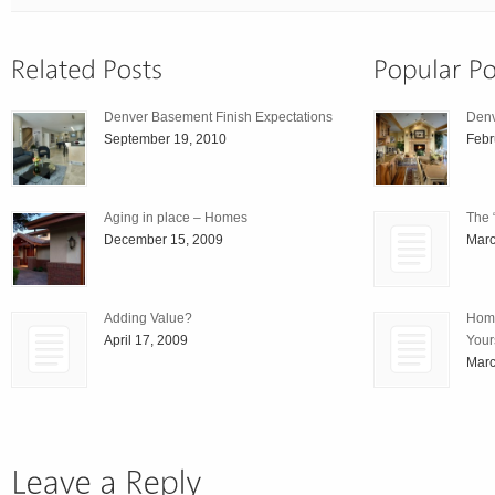
Denver Basement Finish Expectations
Den
September 19, 2010
Febr
Aging in place – Homes
The 
December 15, 2009
Marc
Adding Value?
Home
April 17, 2009
Your
Marc