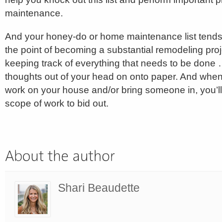
maintenance.
And your honey-do or home maintenance list tends 
the point of becoming a substantial remodeling projec
keeping track of everything that needs to be done …
thoughts out of your head on onto paper. And whe
work on your house and/or bring someone in, you’ll
scope of work to bid out.
Shari Beaudette