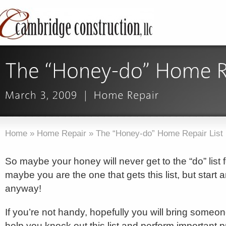
Home
»
Home Repair
»
The “Honey-do” Home Repair List
So maybe your honey will never get to the “do” list
maybe you are the one that gets this list, but start a
anyway!
If you’re not handy, hopefully you will bring someon
help you knock out this list and perform important 