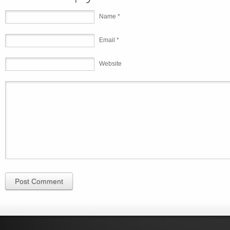
Name *
Email *
Website
Post Comment