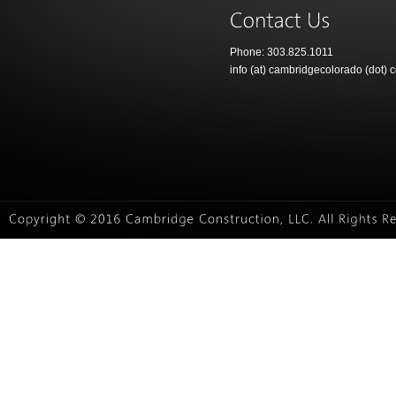
Phone: 303.825.1011
info (at) cambridgecolorado (dot) 