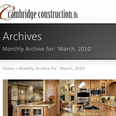
Home
»
Monthly Archive for: ‘March, 2010’