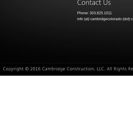
Phone: 303.825.1011
info (at) cambridgecolorado (dot) 