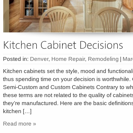
Posted in:
Denver
,
Home Repair
,
Remodeling
|
Mar
Kitchen cabinets set the style, mood and functionali
thus spending time on your decision is worthwhile.
Semi-Custom and Custom Cabinets Contrary to wha
these terms are not related to the quality of cabinet
they’re manufactured. Here are the basic definition
kitchen […]
Read more »