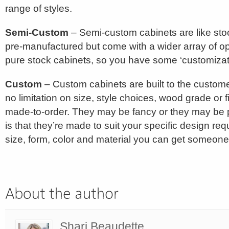
range of styles.
Semi-Custom
– Semi-custom cabinets are like stock
pre-manufactured but come with a wider array of op
pure stock cabinets, so you have some ‘customizat
Custom
– Custom cabinets are built to the customer
no limitation on size, style choices, wood grade or f
made-to-order. They may be fancy or they may be pl
is that they’re made to suit your specific design re
size, form, color and material you can get someone
Shari Beaudette