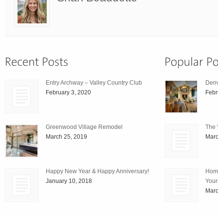
Entry Archway – Valley Country Club
Den
February 3, 2020
Febr
Greenwood Village Remodel
The 
March 25, 2019
Marc
Happy New Year & Happy Anniversary!
Home
January 10, 2018
Your
Marc