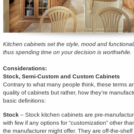
Kitchen cabinets set the style, mood and functionali
thus spending time on your decision is worthwhile.
Considerations:
Stock, Semi-Custom and Custom Cabinets
Contrary to what many people think, these terms are
quality of cabinets but rather, how they’re manufac
basic definitions:
Stock
– Stock kitchen cabinets are pre-manufacture
with few if any options for “customization” other th
the manufacturer might offer. They are off-the-shelf 