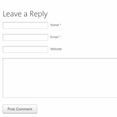
Name *
Email *
Website
Post Comment