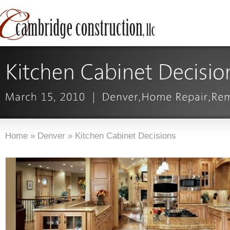
Home
»
Denver
»
Kitchen Cabinet Decisions