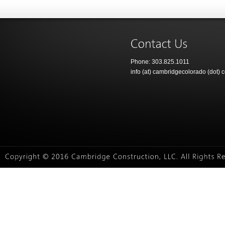
Phone: 303.825.1011
info (at) cambridgecolorado (dot) 