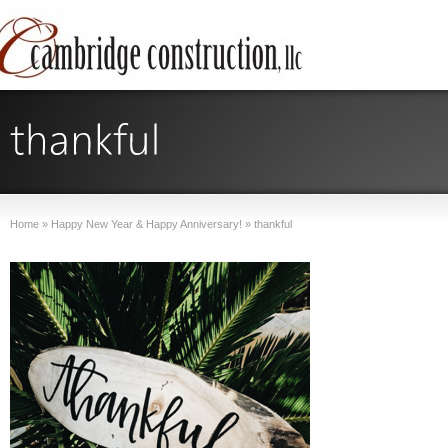
Home
»
Happy New Year & Happy Anniversary!
»
thankful