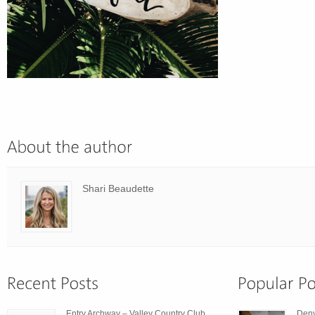
Shari Beaudette
Entry Archway – Valley Country Club
Den