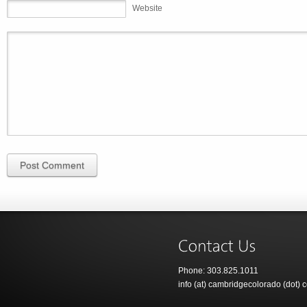
Website
Post Comment
Phone: 303.825.1011
info (at) cambridgecolorado (dot) 