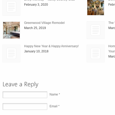
February 3, 2020
Febr
Greenwood Village Remodel
The 
March 25, 2019
Marc
Happy New Year & Happy Anniversary!
Home
January 10, 2018
Your
Marc
Name *
Email *