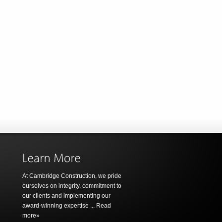
At Cambridge Construction, we pride
ourselves on integrity, commitment to
our clients and implementing our
award-winning expertise ...
Read
more»