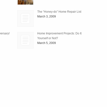
The “Honey-do” Home Repair List
March 3, 2009
ersary!
Home Improvement Projects: Do It
Yourself or Not?
March 5, 2009