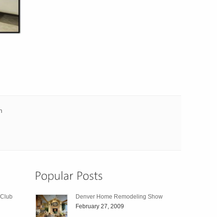
n
 Club
Denver Home Remodeling Show
February 27, 2009