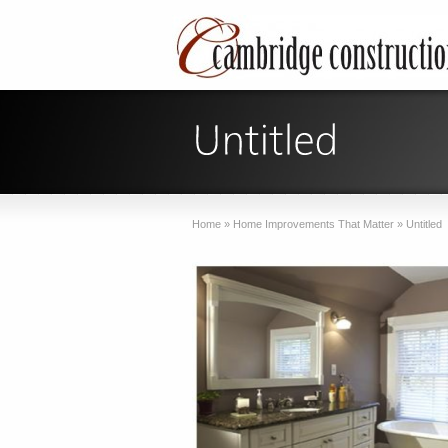
Home
»
Home Improvements That Matter
»
Untitled