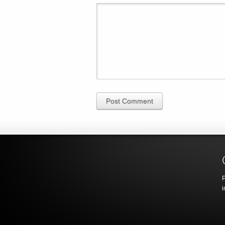
Post Comment
P
i