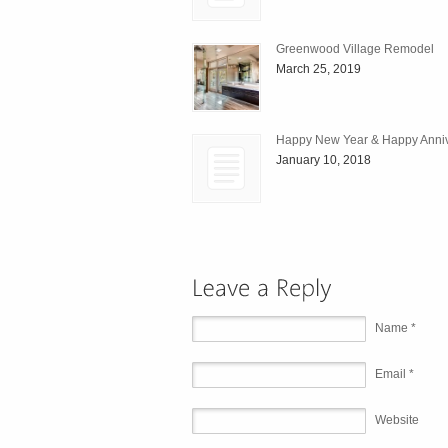
Greenwood Village Remodel
March 25, 2019
Happy New Year & Happy Anniv
January 10, 2018
Name *
Email *
Website