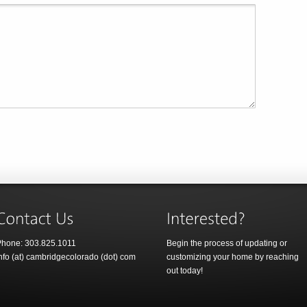
hone: 303.825.1011
Begin the process of updating or
nfo (at) cambridgecolorado (dot) com
customizing your home by reaching
out today!