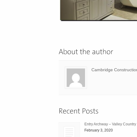
Cambridge Constructio
Entry Archway – Valley Country
February 3, 2020