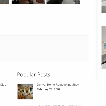
 Club
Denver Home Remodeling Show
February 27, 2009