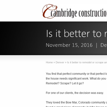
Home
»
Denver
»
Is it better to remodel or scrape an
You find that perfect community or that perfect lo
the house needs significant work. What do you
Remodel? Scrape? Let it go?
For one of our clients, the decision was easy.
They loved the Bow Mar, Colorado community 