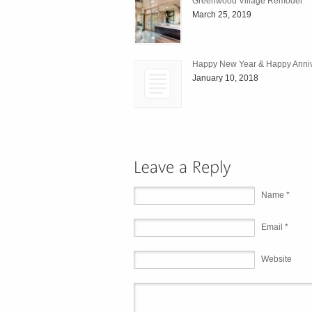
Greenwood Village Remodel
March 25, 2019
Happy New Year & Happy Anniv
January 10, 2018
Name *
Email *
Website