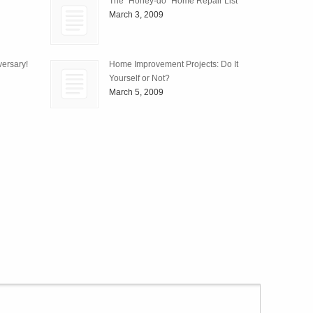
The “Honey-do” Home Repair List
March 3, 2009
ersary!
Home Improvement Projects: Do It
Yourself or Not?
March 5, 2009