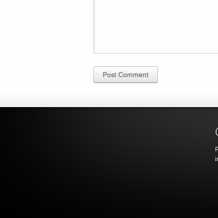
Post Comment
P
i