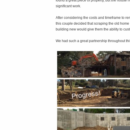
found a great piece of property, but the house
significant work.
After considering the costs and timeframe to re
this couple decided that scraping the old home
building new would give them the ability to cu
We had such a great partnership throughout thi