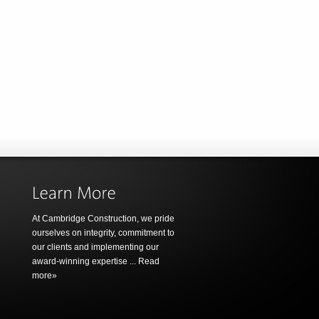
At Cambridge Construction, we pride
ourselves on integrity, commitment to
our clients and implementing our
award-winning expertise ...
Read
more»