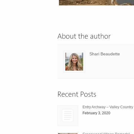
Shari Beaudette
Entry Archway – Valley Country
February 3, 2020