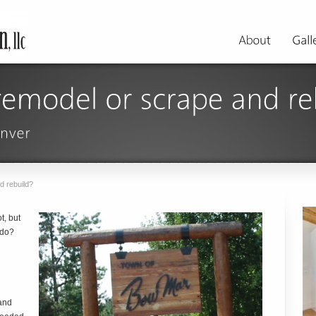
d rebuild?
t, but
 do?
and