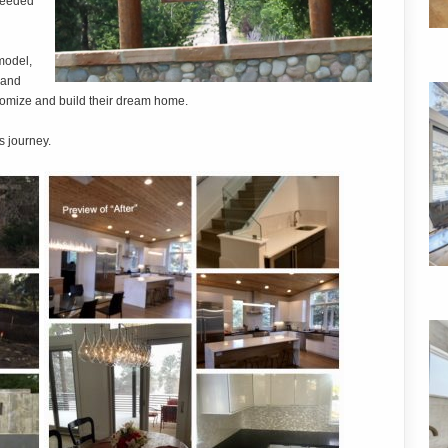
 needed
model,
 and
stomize and build their dream home.
s journey.