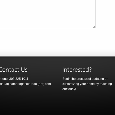
hone: 303.825.1011
Begin the process of updating or
nfo (at) cambridgecolorado (dot) com
customizing your home by reaching
out today!