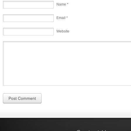
Name *
Email *
Website
Post Comment