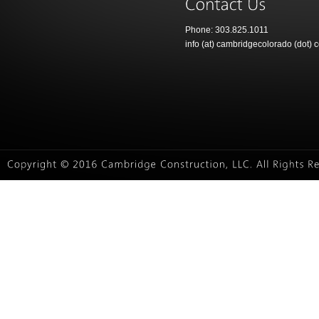
Phone: 303.825.1011
info (at) cambridgecolorado (dot) 