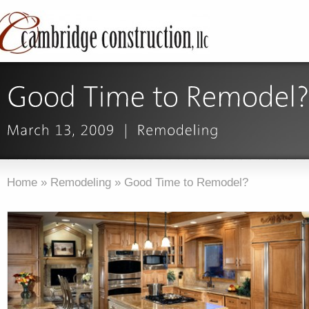
Home
»
Remodeling
»
Good Time to Remodel?