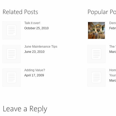
Talk it over!
Den
October 25, 2010
Febr
June Maintenance Tips
The 
June 23, 2010
Marc
Adding Value?
Home
April 17, 2009
Your
Marc