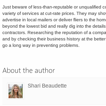
Just beware of less-than-reputable or unqualified c
variety of services at cut-rate prices. They may sh
advertise in local mailers or deliver fliers to the hom
beyond the lowest bid and really dig into the details 
contractors. Researching the reputation of a compa
and by checking their business history at the bett
go a long way in preventing problems.
Shari Beaudette