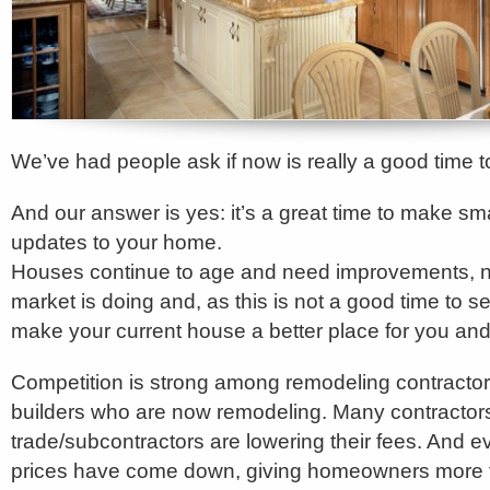
We’ve had people ask if now is really a good time 
And our answer is yes: it’s a great time to make 
updates to your home.
Houses continue to age and need improvements, n
market is doing and, as this is not a good time to sel
make your current house a better place for you and 
Competition is strong among remodeling contract
builders who are now remodeling. Many contractor
trade/subcontractors are lowering their fees. And 
prices have come down, giving homeowners more fle