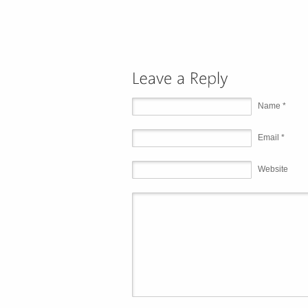
Name *
Email *
Website