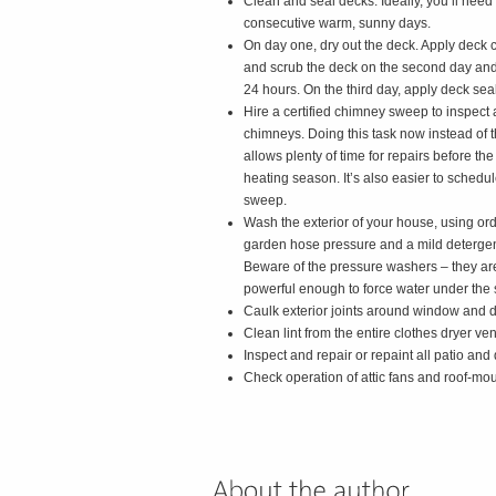
Clean and seal decks. Ideally, you’ll need
consecutive warm, sunny days.
On day one, dry out the deck. Apply deck 
and scrub the deck on the second day and l
24 hours. On the third day, apply deck seal
Hire a certified chimney sweep to inspect
chimneys. Doing this task now instead of th
allows plenty of time for repairs before the
heating season. It’s also easier to schedu
sweep.
Wash the exterior of your house, using or
garden hose pressure and a mild detergen
Beware of the pressure washers – they ar
powerful enough to force water under the
Caulk exterior joints around window and 
Clean lint from the entire clothes dryer ven
Inspect and repair or repaint all patio and 
Check operation of attic fans and roof-mou