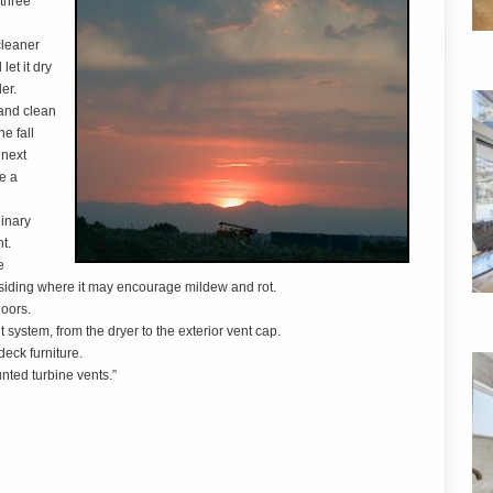
 three
cleaner
et it dry
er.
 and clean
e fall
 next
le a
dinary
t.
e
 siding where it may encourage mildew and rot.
doors.
t system, from the dryer to the exterior vent cap.
deck furniture.
nted turbine vents.”