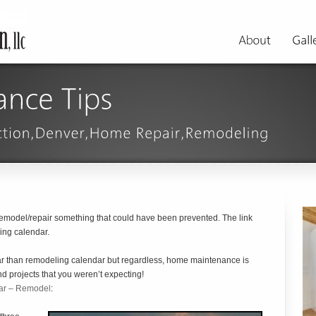
remodel/repair something that could have been prevented. The link
ing calendar.
dar than remodeling calendar but regardless, home maintenance is
nd projects that you weren’t expecting!
ar – Remodel
: