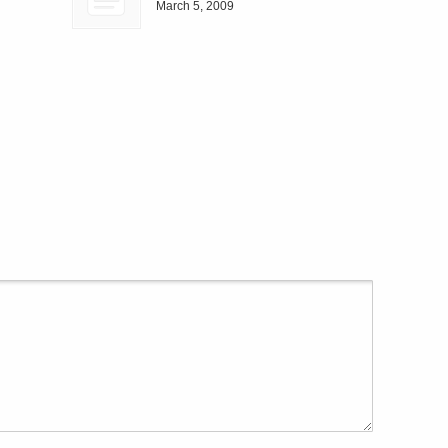
March 5, 2009