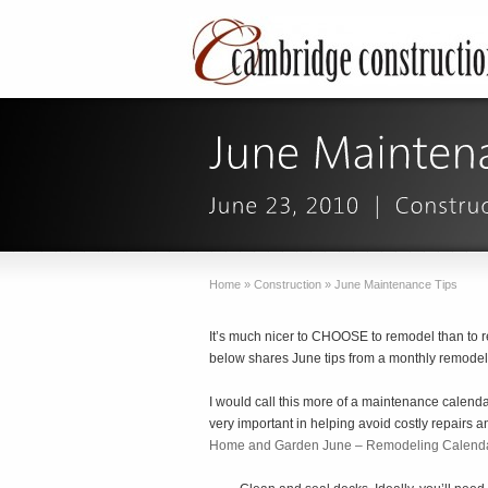
Home
»
Construction
»
June Maintenance Tips
It’s much nicer to CHOOSE to remodel than to 
below shares June tips from a monthly remodel
I would call this more of a maintenance calen
very important in helping avoid costly repairs a
Home and Garden June – Remodeling Calend