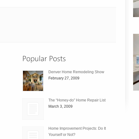
Denver Home Remodeling Show
February 27, 2009
The “Honey-do” Home Repair List
March 3, 2009
Home Improvement Projects: Do It
Yourself or Not?