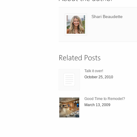
Shari Beaudette
Talk it over!
October 25, 2010
Good Time to Remodel?
March 13, 2009